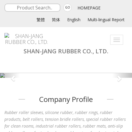
HOMEPAGE
GO
繁體
简体
English
Multi-lingual Report
Toggle
navigati
SHAN-JANG RUBBER CO., LTD.
Company Profile
Rubber roller sleeves, silicone rubber, rubber rings, rubber
products, belt rollers, tension bridle rollers, special rubber rollers
for clean rooms, industrial rubber rollers, rubber mats, anti-slip