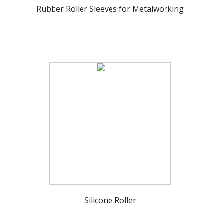
Rubber Roller Sleeves for Metalworking
Silicone Roller