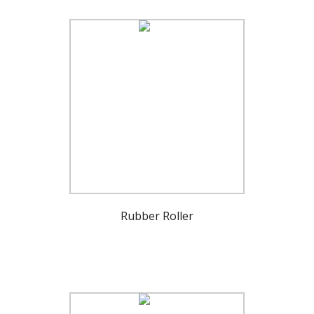
Rubber Roller