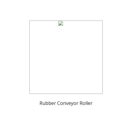
Rubber Conveyor Roller