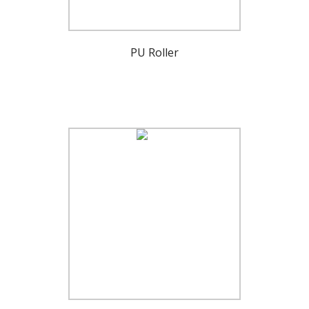
PU Roller