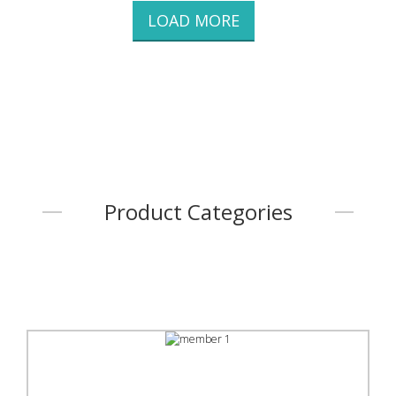
LOAD MORE
Product Categories