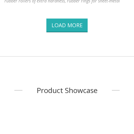
rubber rollers of extra hardness, rubber rings for sheet-metal
slitters, steel rollers, rubber rollers for sheet metal
LOAD MORE
Product Showcase