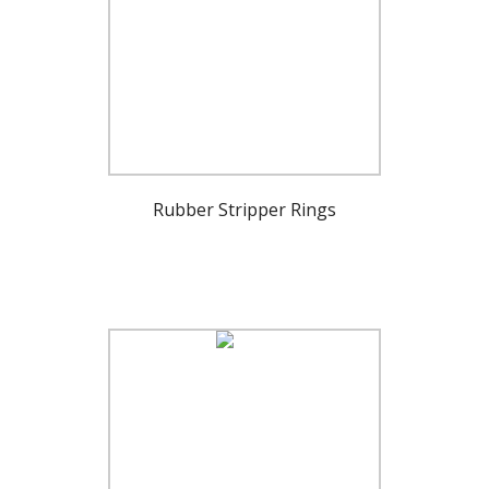
Rubber Stripper Rings