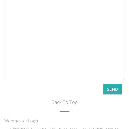
SEND
Back To Top
Webmaster Login