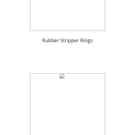
Rubber Stripper Rings