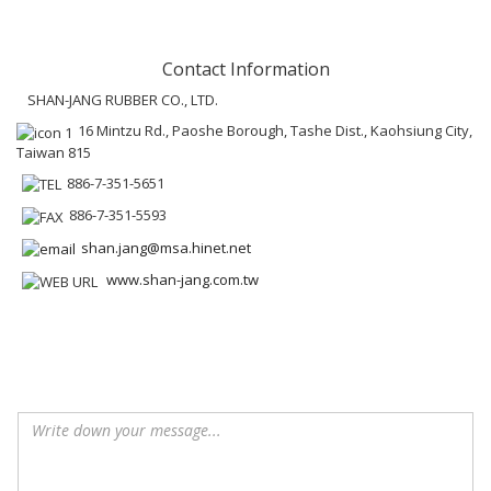
Contact Information
SHAN-JANG RUBBER CO., LTD.
16 Mintzu Rd., Paoshe Borough, Tashe Dist., Kaohsiung City,
Taiwan 815
886-7-351-5651
886-7-351-5593
shan.jang@msa.hinet.net
www.shan-jang.com.tw