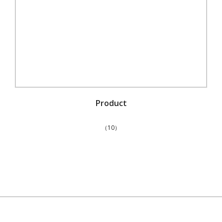
Product
（10）