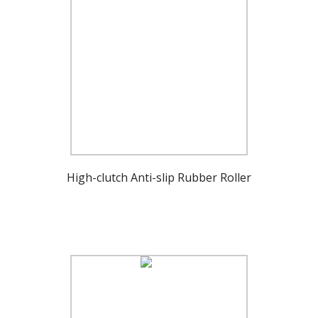
High-clutch Anti-slip Rubber Roller